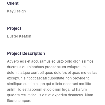
Client
KeyDesign
Project
Buster Keaton
Project Description
At vero eos et accusamus et iusto odio dignissimos
ducimus qui blanditiis praesentium voluptatum
deleniti atque corrupti quos dolores et quas molestias
excepturi sint occaecati cupiditate non provident,
similique sunt in culpa qui officia deserunt mollitia
animi, id est laborum et dolorum fuga. Et harum
quidem rerum facilis est et expedita distinctio. Nam
libero tempore.