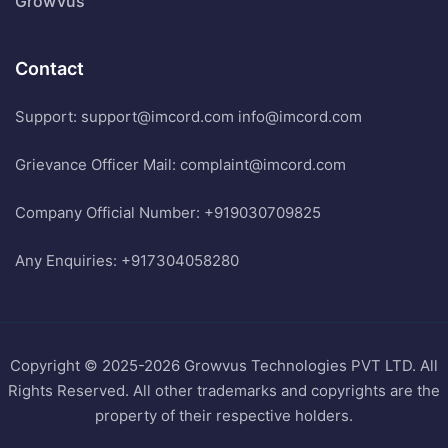
Growvus
Contact
Support: support@imcord.com
info@imcord.com
Grievance Officer Mail: complaint@imcord.com
Company Official Number: +919030709825
Any Enquiries: +917304058280
Copyright © 2025-2026 Growvus Technologies PVT LTD. All
Rights Reserved. All other trademarks and copyrights are the
property of their respective holders.