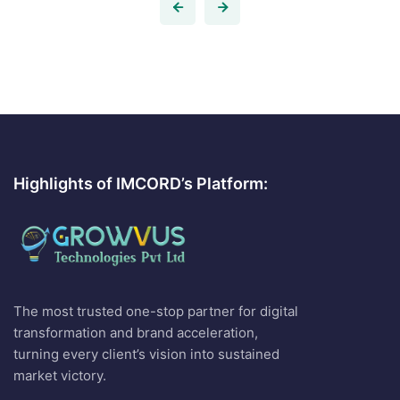
Highlights of IMCORD’s Platform:
The most trusted one-stop partner for digital
transformation and brand acceleration,
turning every client’s vision into sustained
market victory.