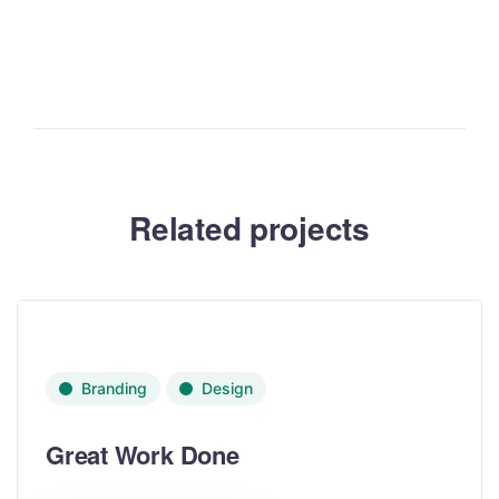
Related projects
Branding
Design
Great Work Done