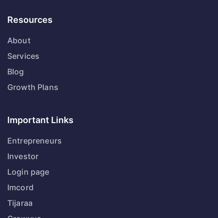
Resources
About
Services
Blog
Growth Plans
Important Links
Entrepreneurs
Investor
Login page
Imcord
Tijaraa