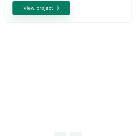
View project