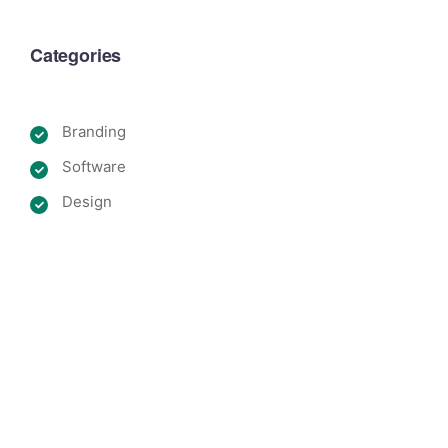
Categories
Branding
Software
Design