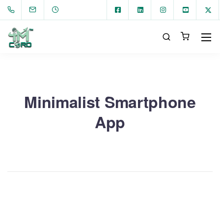
Minimalist Smartphone
App