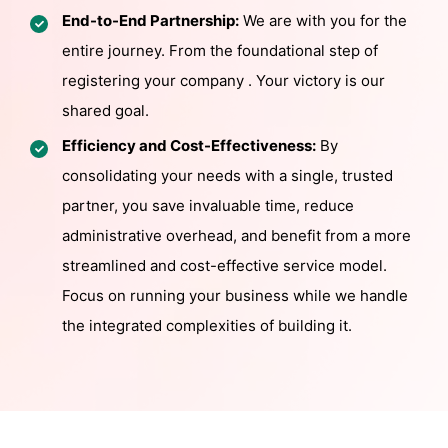
End-to-End Partnership:
We are with you for the
entire journey. From the foundational step of
registering your company . Your victory is our
shared goal.
Efficiency and Cost-Effectiveness:
By
consolidating your needs with a single, trusted
partner, you save invaluable time, reduce
administrative overhead, and benefit from a more
streamlined and cost-effective service model.
Focus on running your business while we handle
the integrated complexities of building it.