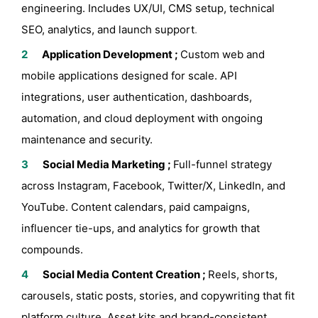
engineering. Includes UX/UI, CMS setup, technical
SEO, analytics, and launch support
.
Application Development ;
Custom web and
mobile applications designed for scale. API
integrations, user authentication, dashboards,
automation, and cloud deployment with ongoing
maintenance and security.
Social Media Marketing ;
Full-funnel strategy
across Instagram, Facebook, Twitter/X, LinkedIn, and
YouTube. Content calendars, paid campaigns,
influencer tie-ups, and analytics for growth that
compounds.
Social Media Content Creation ;
Reels, shorts,
carousels, static posts, stories, and copywriting that fit
platform culture. Asset kits and brand-consistent