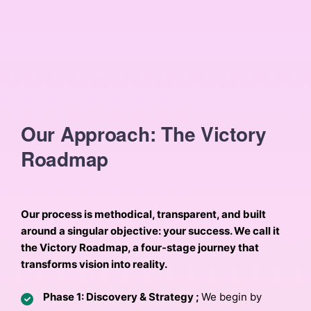
Our Approach: The Victory
Roadmap
Our process is methodical, transparent, and built
around a singular objective: your success. We call it
the Victory Roadmap, a four-stage journey that
transforms vision into reality.
Phase 1: Discovery & Strategy ;
We begin by