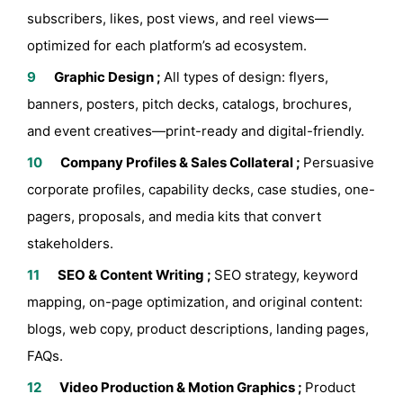
subscribers, likes, post views, and reel views—
optimized for each platform’s ad ecosystem.
Graphic Design ;
All types of design: flyers,
banners, posters, pitch decks, catalogs, brochures,
and event creatives—print-ready and digital-friendly.
Company Profiles & Sales Collateral ;
Persuasive
corporate profiles, capability decks, case studies, one-
pagers, proposals, and media kits that convert
stakeholders.
SEO & Content Writing ;
SEO strategy, keyword
mapping, on-page optimization, and original content:
blogs, web copy, product descriptions, landing pages,
FAQs.
Video Production & Motion Graphics ;
Product