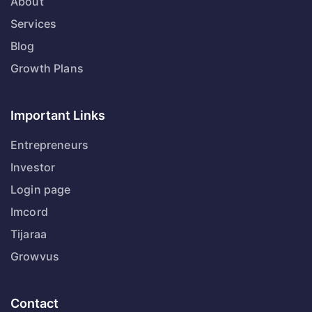
About
Services
Blog
Growth Plans
Important Links
Entrepreneurs
Investor
Login page
Imcord
Tijaraa
Growvus
Contact