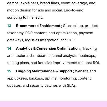
demos, explainers, brand films, event coverage, and
motion design for ads and social. End-to-end:
scripting to final edit.
E-commerce Enablement ;
Store setup, product
taxonomy, PDP content, cart optimization, payment
gateways, logistics integration, and CRO.
Analytics & Conversion Optimization ;
Tracking
architecture, dashboards, funnel analysis, heatmaps,
testing plans, and iterative improvements to boost ROI.
Ongoing Maintenance & Support ;
Website and
app upkeep, backups, uptime monitoring, content
updates, and security patches with SLAs.