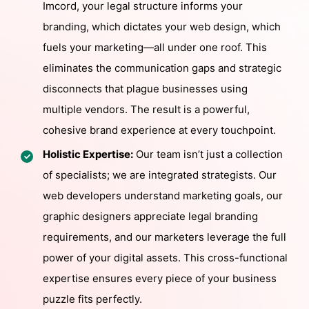
Imcord, your legal structure informs your
branding, which dictates your web design, which
fuels your marketing—all under one roof. This
eliminates the communication gaps and strategic
disconnects that plague businesses using
multiple vendors. The result is a powerful,
cohesive brand experience at every touchpoint.
Holistic Expertise:
Our team isn’t just a collection
of specialists; we are integrated strategists. Our
web developers understand marketing goals, our
graphic designers appreciate legal branding
requirements, and our marketers leverage the full
power of your digital assets. This cross-functional
expertise ensures every piece of your business
puzzle fits perfectly.