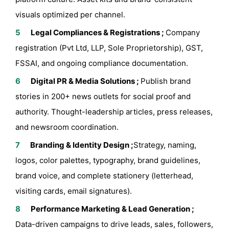
visuals optimized per channel.
Legal Compliances & Registrations ;
Company
registration (Pvt Ltd, LLP, Sole Proprietorship), GST,
FSSAI, and ongoing compliance documentation.
Digital PR & Media Solutions ;
Publish brand
stories in 200+ news outlets for social proof and
authority. Thought-leadership articles, press releases,
and newsroom coordination.
Branding & Identity Design ;
Strategy, naming,
logos, color palettes, typography, brand guidelines,
brand voice, and complete stationery (letterhead,
visiting cards, email signatures).
Performance Marketing & Lead Generation ;
Data-driven campaigns to drive leads, sales, followers,