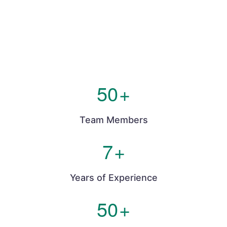
50
+
Team Members
7
+
Years of Experience
50
+