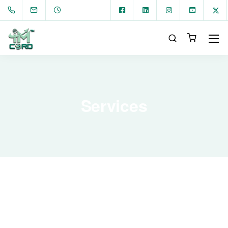
Services