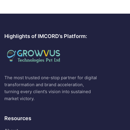
Highlights of IMCORD’s Platform:
The most trusted one-stop partner for digital
transformation and brand acceleration,
turning every client’s vision into sustained
market victory.
Resources