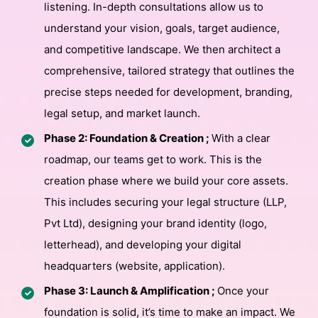
listening. In-depth consultations allow us to
understand your vision, goals, target audience,
and competitive landscape. We then architect a
comprehensive, tailored strategy that outlines the
precise steps needed for development, branding,
legal setup, and market launch.
Phase 2: Foundation & Creation ;
With a clear
roadmap, our teams get to work. This is the
creation phase where we build your core assets.
This includes securing your legal structure (LLP,
Pvt Ltd), designing your brand identity (logo,
letterhead), and developing your digital
headquarters (website, application).
Phase 3: Launch & Amplification ;
Once your
foundation is solid, it’s time to make an impact. We