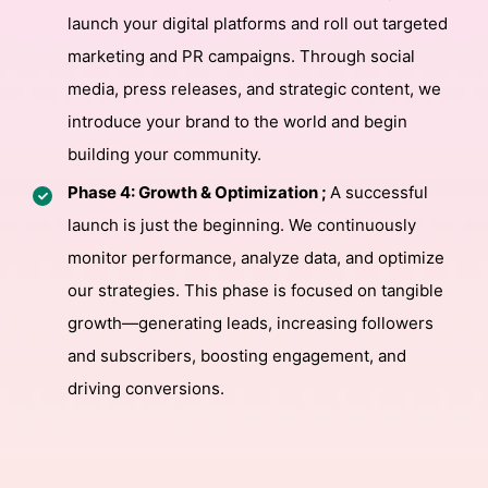
launch your digital platforms and roll out targeted
marketing and PR campaigns. Through social
media, press releases, and strategic content, we
introduce your brand to the world and begin
building your community.
Phase 4: Growth & Optimization ;
A successful
launch is just the beginning. We continuously
monitor performance, analyze data, and optimize
our strategies. This phase is focused on tangible
growth—generating leads, increasing followers
and subscribers, boosting engagement, and
driving conversions.