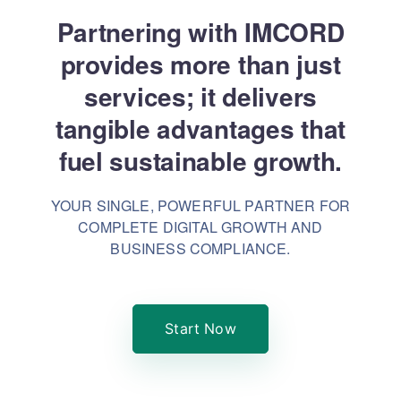
Partnering with IMCORD
provides more than just
services; it delivers
tangible advantages that
fuel sustainable growth.
YOUR SINGLE, POWERFUL PARTNER FOR
COMPLETE DIGITAL GROWTH AND
BUSINESS COMPLIANCE.
Start Now