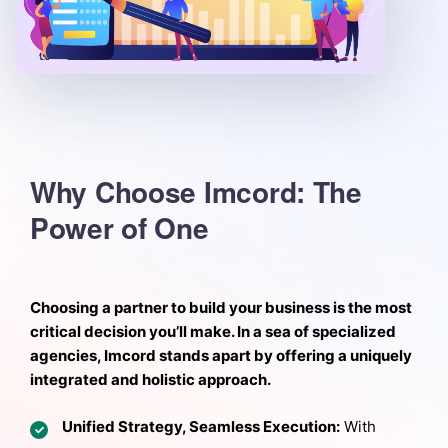
Why Choose Imcord: The
Power of One
Choosing a partner to build your business is the most
critical decision you’ll make. In a sea of specialized
agencies, Imcord stands apart by offering a uniquely
integrated and holistic approach.
Unified Strategy, Seamless Execution:
With