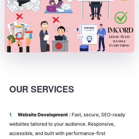
OUR SERVICES
Website Development
:
Fast, secure, SEO-ready
websites tailored to your audience. Responsive,
accessible, and built with performance-first