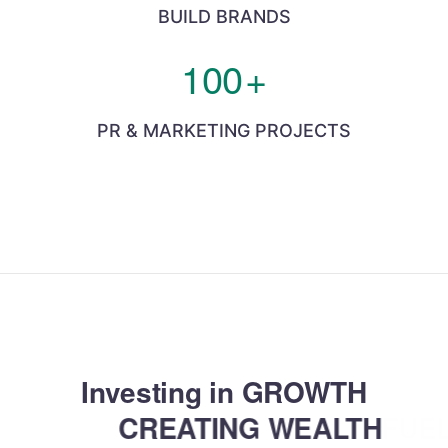
BUILD BRANDS
100
+
PR & MARKETING PROJECTS
Investing in GROWTH
CREATING WEALTH